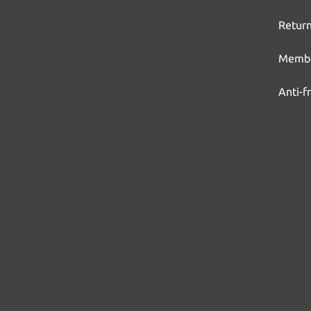
Return
Membe
Anti-f