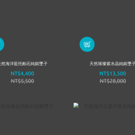
天然海洋藍托帕石純銀墜子
天然璀璨紫水晶純銀墜
NT$4,400
NT$13,500
NT$5,500
NT$28,000