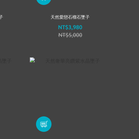
子
天然愛戀石榴石墜子
NT$3,980
NT$5,000