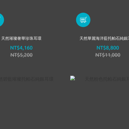
天然璀璨奢華珍珠耳環
天然華麗海洋藍托帕石純銀
NT$4,160
NT$8,800
NT$5,200
NT$11,000