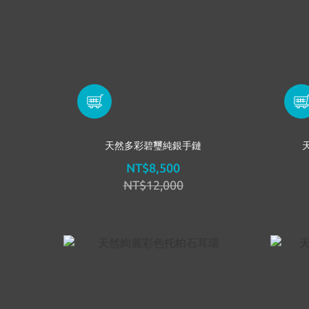
天然多彩碧璽純銀手鏈
NT$8,500
NT$12,000