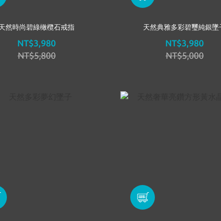
天然時尚碧綠橄欖石戒指
天然典雅多彩碧璽純銀墜
NT$3,980
NT$3,980
NT$5,800
NT$5,000