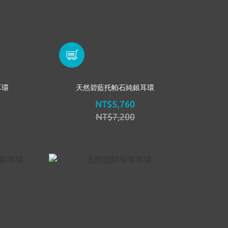
耳環
天然碧藍托帕石純銀耳環
NT$5,760
NT$7,200