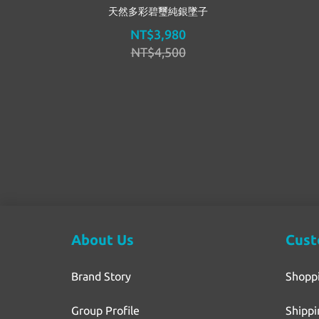
天然多彩碧璽純銀墜子
NT$3,980
NT$4,500
About Us
Cust
Brand Story
Shopp
Group Profile
Shippi