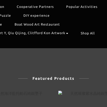
ion
Cooperative Partners
Popular Activities
Puzzle
DIY experience
re
Boat Wood Art Restaurant
t Y, Qiu Qijing, Clitfford Kon Artwork
Shop All
Featured Products