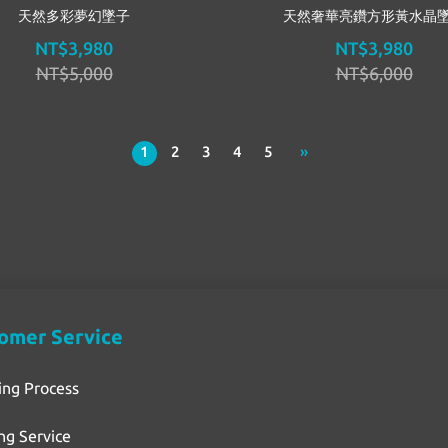
天然多彩夢幻墜子
天然奢華亮鑽方形黃水晶
NT$3,980
NT$3,980
NT$5,000
NT$6,000
1
2
3
4
5
»
omer Service
ing Process
ng Service