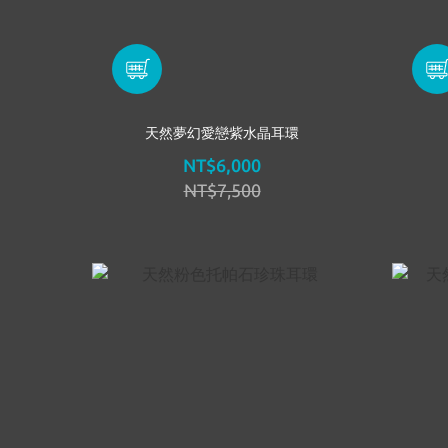
天然夢幻愛戀紫水晶耳環
NT$6,000
NT$7,500