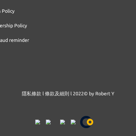
 Policy
rship Policy
raud reminder
隱私條款
l
條款及細則
l
2022© by Robert Y