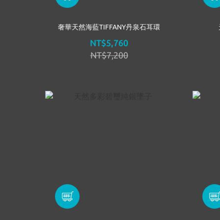
奢華天然海藍TIFFANY丹泉石耳環
NT$5,760
NT$7,200