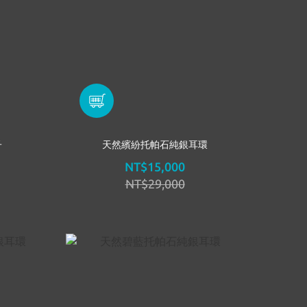
子
天然繽紛托帕石純銀耳環
NT$15,000
NT$29,000