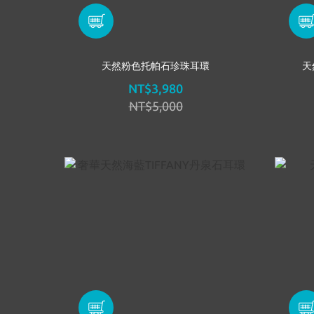
天然粉色托帕石珍珠耳環
天
NT$3,980
NT$5,000