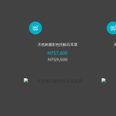
天然絢麗彩色托帕石耳環
NT$7,600
NT$9,500