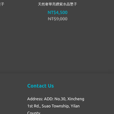
墜子
天然奢華亮鑽紫水晶墜子
NT$4,500
NT$9,000
Contact Us
Address: ADD: No.30, Xincheng
1st Rd., Suao Township, Yilan
County