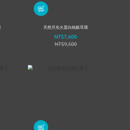
環
天然月光火蛋白純銀耳環
NT$7,600
NT$9,500