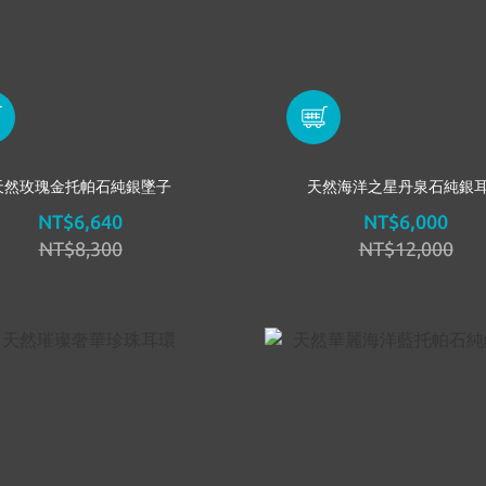
天然玫瑰金托帕石純銀墜子
天然海洋之星丹泉石純銀
NT$6,640
NT$6,000
NT$8,300
NT$12,000