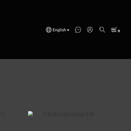
English