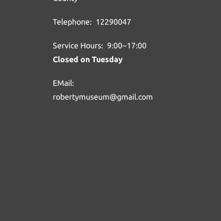
Telephone: 12290047
Service Hours: 9:00~17:00
Closed on Tuesday
EMail:
robertymuseum@gmail.com