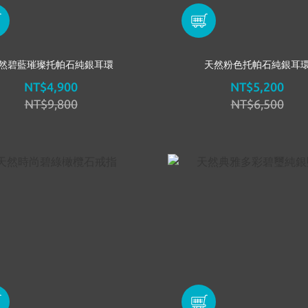
然碧藍璀璨托帕石純銀耳環
天然粉色托帕石純銀耳
NT$4,900
NT$5,200
NT$9,800
NT$6,500