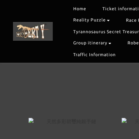
Home
Ticket informat
Reality Puzzle
Race 
Tyrannosaurus Secret Treasu
Group itinerary
Rober
Traffic Information