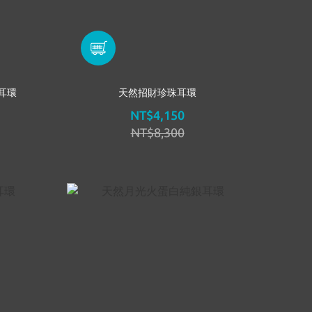
耳環
天然招財珍珠耳環
NT$4,150
NT$8,300