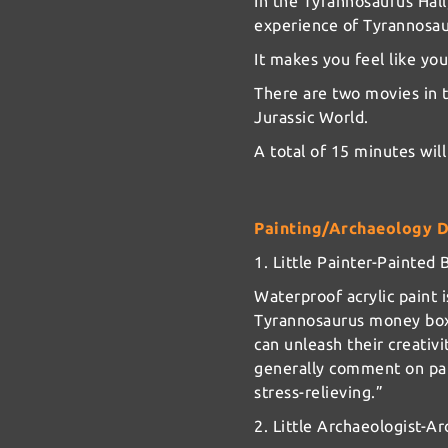
In the Tyrannosaurus Hall
experience of Tyrannosau
It makes you feel like you
There are two movies in t
Jurassic World.
A total of 15 minutes will
Painting/Archaeology 
1. Little Painter-Painte
Waterproof acrylic paint i
Tyrannosaurus money box 
can unleash their creativi
generally comment on part
stress-relieving.”
2. Little Archaeologist-A