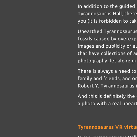
In addition to the guided 
Tyrannosaurus Hall, there
you (it is forbidden to ta
Unearthed Tyrannosaurus 
fossils caused by overexp
images and publicity of a
that have collections of a
photography, let alone g
There is always a need t
family and friends, and o
Robert Y. Tyrannosaurus
And this is definitely the
a photo with a real unea
Tyrannosaurus VR virtua