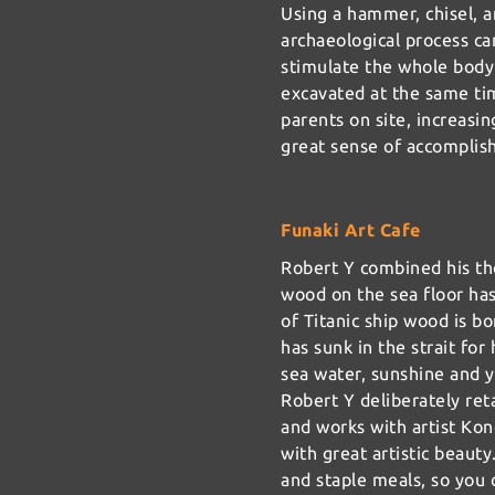
Using a hammer, chisel, a
archaeological process ca
stimulate the whole body
excavated at the same ti
parents on site, increasin
great sense of accomplis
Funaki Art Cafe
Robert Y combined his th
wood on the sea floor ha
of Titanic ship wood is bo
has sunk in the strait fo
sea water, sunshine and y
Robert Y deliberately ret
and works with artist Ko
with great artistic beauty
and staple meals, so you 