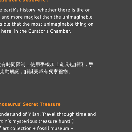
 earth's history, whether there is life or
er and more magical than the unimaginable
ssible that the most unimaginable thing on
ht here, in the Curator's Chamber.
沒有時間限制，使用手機加上道具包解謎，手
樓走動解謎，解謎完成有獨家禮物。
nosaurus’ Secret Treasure
nderland of Yilan! Travel through time and
t Y’s mysterious treasure hunt! 】
 art collection + fossil museum +