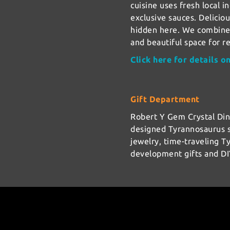
cuisine uses fresh local i
exclusive sauces. Delicio
hidden here. We combined
and beautiful space for r
Click here for details o
Gift Department
Robert Y Gem Crystal Di
designed Tyrannosaurus s
jewelry, time-traveling T
development gifts and DI