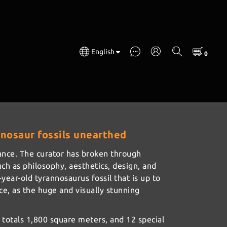
English
annosaur fossils unearthed
France. The curator has broken through
uch as philosophy, aesthetics, design, and
ear-old tyrannosaurus fossil that is up to
ace, as the huge and visually stunning
totals 1,800 square meters, and 12 special