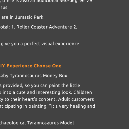
, there is also an additional 360-degree VR
rus.
 are in Jurassic Park.
otal: 1. Roller Coaster Adventure 2.
 give you a perfect visual experience
DIY Experience Choose One
d Baby Tyrannosaurus Money Box
s provided, so you can paint the little
into a cute and interesting look. Children
ty to their heart’s content. Adult customers
icipating in painting: “It’s very healing and
rchaeological Tyrannosaurus Model