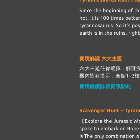
Since the beginning of the
not, it is 100 times bett
tyrannosaurus. So it's po
earth is in the ruins, rig
實境解謎 六大主題
六大主題任你選擇，解謎
機內皆有提示，全館1~3
實境解謎詳細資訊點此
Scavenger Hunt – Tyran
【Explore the Jurassic Wo
space to embark on Rober
★The only combination of