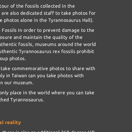
tour of the fossils collected in the
 are also dedicated staff to take photos for
ke photos alone in the Tyrannosaurus Hall).
Fossils In order to prevent damage to the
osure and maintain the quality of the
uthentic fossils, museums around the world
uthentic Tyrannosaurus rex fossils prohibit
roup photos.
o take commemorative photos to share with
nly in Taiwan can you take photos with
 in our museum.
 only place in the world where you can take
rthed Tyrannosaurus.
l reality