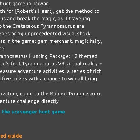
 hunt game in Taiwan
h for [Robert's Heart], get the method to
s and break the magic, as if traveling
o the Cretaceous Tyrannosaurus era
enes bring unprecedented visual shock
rs in the game: gem merchant, magic fairy,
re
rannosaurus Hunting Package: 12 themed
ld's first Tyrannosaurus VR virtual reality +
easure adventure activities, a series of rich
d five prizes with a chance to win all bring
rvation, come to the Ruined Tyrannosaurus
venture challenge directly
on the scavenger hunt game
ted guide