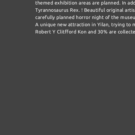
themed exhibition areas are planned. In ad
Tyrannosaurus Rex. ! Beautiful original artis
carefully planned horror night of the museu
A unique new attraction in Yilan, trying to
Robert Y Clitfford Kon and 30% are collect