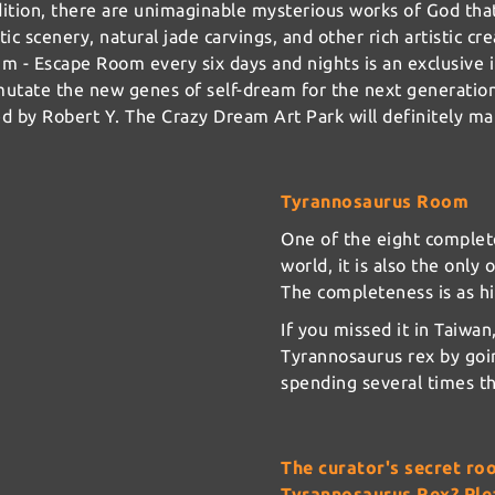
dition, there are unimaginable mysterious works of God tha
tic scenery, natural jade carvings, and other rich artistic cr
m - Escape Room every six days and nights is an exclusive i
 mutate the new genes of self-dream for the next generatio
ed by Robert Y. The Crazy Dream Art Park will definitely m
Tyrannosaurus Room
One of the eight complet
world, it is also the only 
The completeness is as hi
If you missed it in Taiwa
Tyrannosaurus rex by goi
spending several times th
The curator's secret ro
Tyrannosaurus Rex? Plea