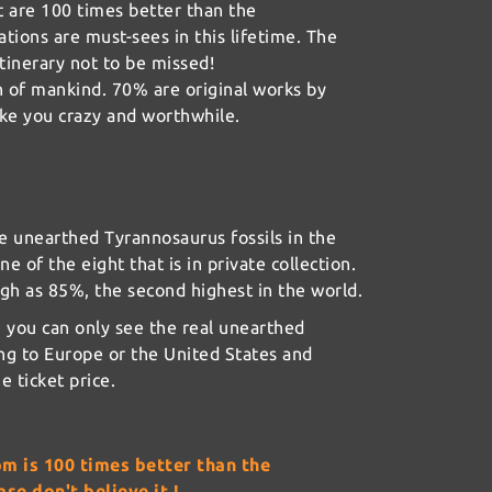
t are 100 times better than the
eations are must-sees in this lifetime. The
tinerary not to be missed!
n of mankind. 70% are original works by
ake you crazy and worthwhile.
e unearthed Tyrannosaurus fossils in the
one of the eight that is in private collection.
gh as 85%, the second highest in the world.
n, you can only see the real unearthed
ng to Europe or the United States and
e ticket price.
om is 100 times better than the
se don't believe it !