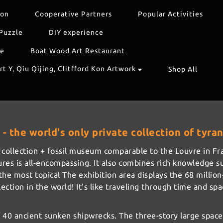
ion
Cooperative Partners
Popular Activities
Puzzle
DIY experience
re
Boat Wood Art Restaurant
t Y, Qiu Qijing, Clitfford Kon Artwork
Shop All
- the world's only private collection of tyr
art collection + fossil museum comparable to the Louvre in 
asures is all-encompassing. It also combines rich knowledge s
e most topical The exhibition area displays the 68 million-y
lection in the world! It's like traveling through time and sp
40 ancient sunken shipwrecks. The three-story large space 