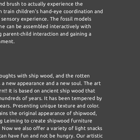
nd brush to actually experience the
n train children's hand-eye coordination and
 sensory experience. The fossil models
me can be assembled interactively with
g parent-child interaction and gaining a
hment.
oughts with ship wood, and the rotten
s a new appearance and a new soul. The art
rn!! It is based on ancient ship wood that
r hundreds of years. It has been tempered by
ears. Presenting unique texture and color.
ains the original appearance of shipwood,
ng Leiming to create shipwood furniture
. Now we also offer a variety of light snacks
can have fun and not be hungry. Our artistic