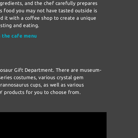
ngredients, and the chef carefully prepares
us food you may not have tasted outside is
 it with a coffee shop to create a unique
esting and eating.
n the cafe menu
nosaur Gift Department. There are museum-
eries costumes, various crystal gem
yrannosaurus cups, as well as various
Y products for you to choose from.