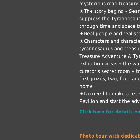
mysterious map treasure
★The story begins ~ Searc
suppress the Tyrannosauru
through time and space t
★Real people and real sc
★Characters and characte
tyrannosaurus and treasu
Treasure Adventure & Ty
exhibition areas + the wor
curator's secret room + tr
first prizes, two, four, an
home
★No need to make a rese
Pavilion and start the ad
Click here for details 
Photo tour with dedica