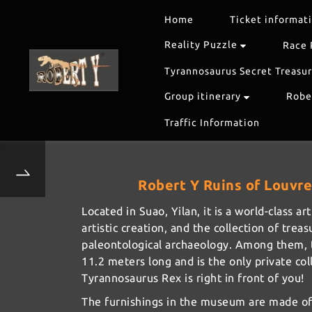
Home
Ticket informat
Reality Puzzle
Race 
Tyrannosaurus Secret Treasu
Group itinerary
Rober
Traffic Information
Robert Y Ruins of Louvre 
Located in Suao, Yilan, it is a world-class 
artistic creation, and the collection of tre
paleontological archaeology. Among them, th
11.2 meters long and is the only private col
Tyrannosaurus Rex is right in front of you!
The furnishings in the museum are made of 