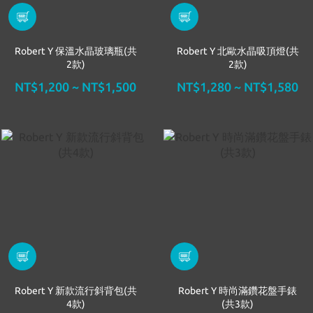
Robert Y 保溫水晶玻璃瓶(共
Robert Y 北歐水晶吸頂燈(共
2款)
2款)
NT$1,200 ~ NT$1,500
NT$1,280 ~ NT$1,580
Robert Y 新款流行斜背包(共
Robert Y 時尚滿鑽花盤手錶
4款)
(共3款)