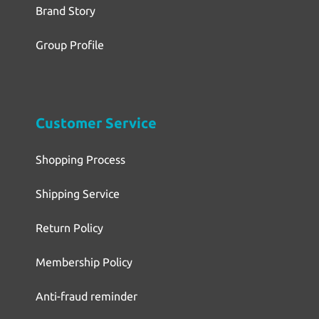
Brand Story
Group Profile
Customer Service
Shopping Process
Shipping Service
Return Policy
Membership Policy
Anti-fraud reminder