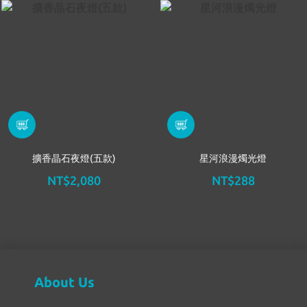
擴香晶石夜燈(五款)
星河浪漫燭光燈
NT$2,080
NT$288
About Us