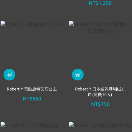
NT$1,250
Robert Y 電動旋轉艾莎公主
Robert Y 日本速乾珊瑚絨方
巾(隨機10入)
NT$650
NT$750