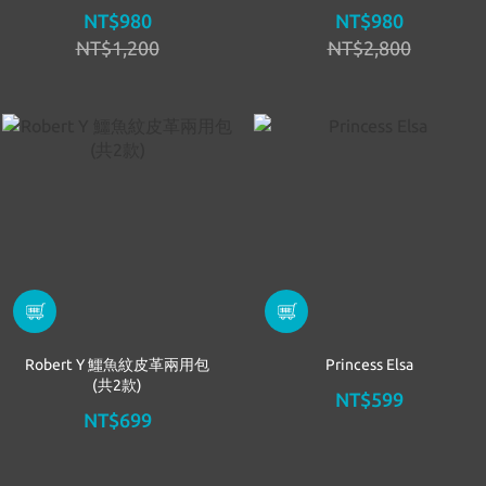
NT$980
NT$980
NT$1,200
NT$2,800
Robert Y 鱷魚紋皮革兩用包
Princess Elsa
(共2款)
NT$599
NT$699