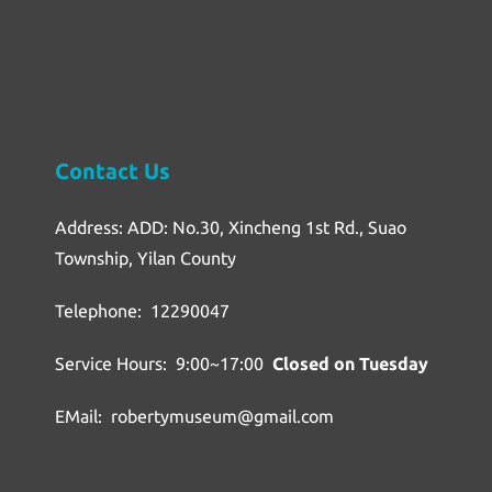
Contact Us
Address: ADD: No.30, Xincheng 1st Rd., Suao
Township, Yilan County
Telephone: 12290047
Service Hours: 9:00~17:00
Closed on Tuesday
EMail: robertymuseum@gmail.com