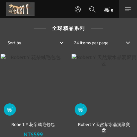
全球精品系列
Sort by
24 Items per page
Robert Y 花朵絨毛包包
Robert Y 天然紫水晶洞聚寶
盆
NT$599