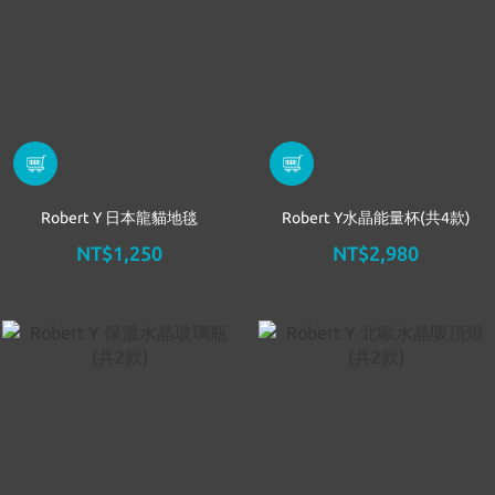
Robert Y 日本龍貓地毯
Robert Y水晶能量杯(共4款)
NT$1,250
NT$2,980