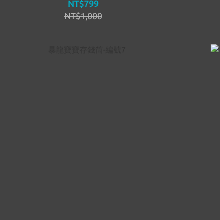
NT$799
NT$1,000