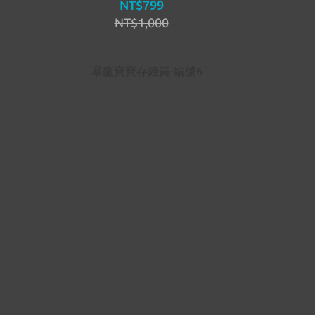
NT$799
NT$1,000