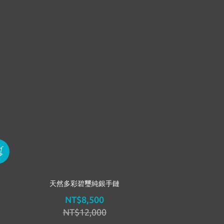
天然多彩碧璽純銀手鏈
NT$8,500
NT$12,000