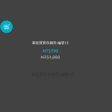
暴龍寶寶存錢筒-編號12
NT$799
NT$1,000