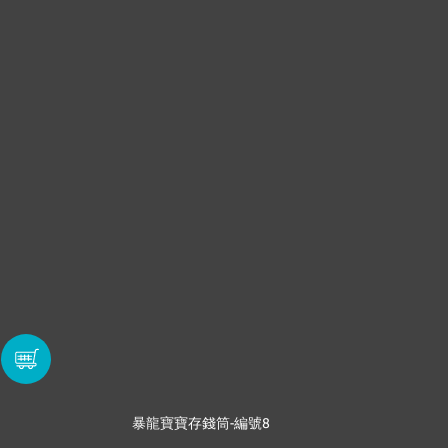
暴龍寶寶存錢筒-編號8