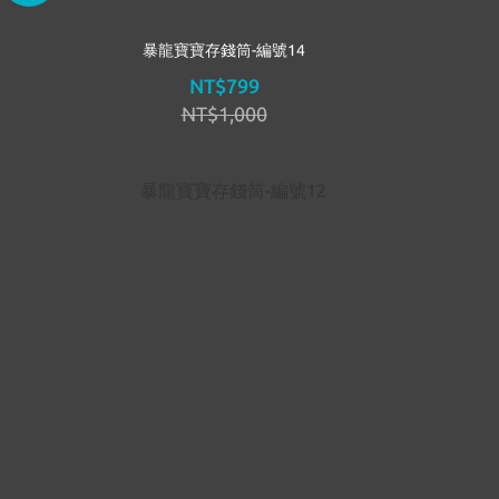
暴龍寶寶存錢筒-編號14
NT$799
NT$1,000