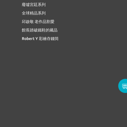
廢墟宮廷系列
全球精品系列
邱啟敬 老作品割愛
館長踏破鐵鞋的藏品
Robert Y 彩繪存錢筒