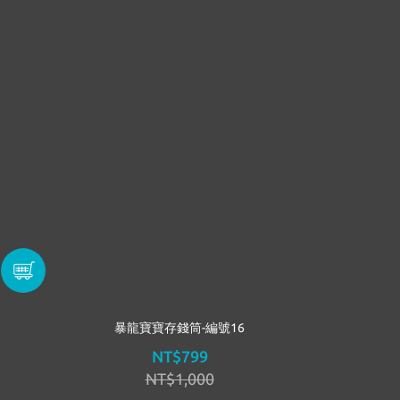
暴龍寶寶存錢筒-編號16
NT$799
NT$1,000