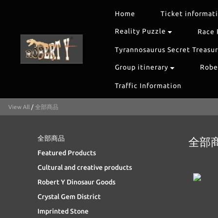
Home
Ticket informat
Reality Puzzle
Race 
Tyrannosaurus Secret Treasu
Group itinerary
Rober
Traffic Information
View All
/
全部商品
全部商品
全部
Featured Products
Cultural and creative products
Robert Y Dinosaur Goods
Crystal Gem District
Imprinted Stone