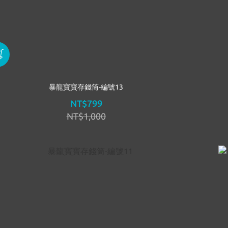
暴龍寶寶存錢筒-編號13
NT$799
NT$1,000