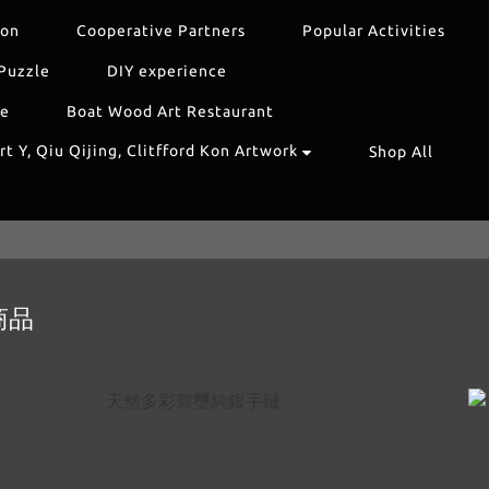
ion
Cooperative Partners
Popular Activities
Puzzle
DIY experience
re
Boat Wood Art Restaurant
t Y, Qiu Qijing, Clitfford Kon Artwork
Shop All
商品