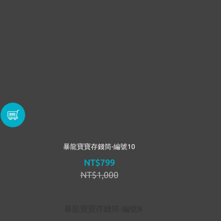
暴龍寶寶存錢筒-編號10
NT$799
NT$1,000