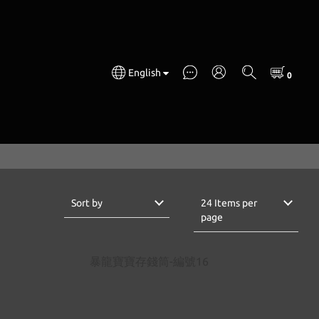
English
Sort by
24 Items per
page