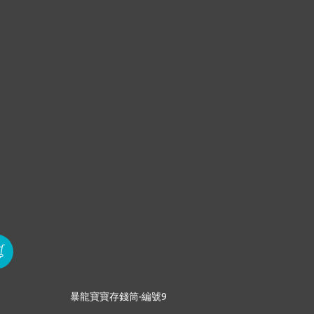
暴龍寶寶存錢筒-編號9