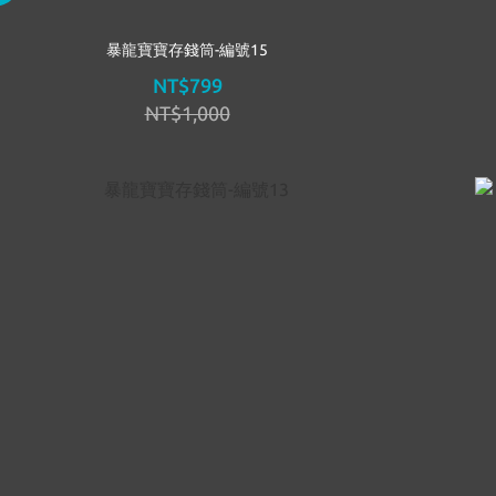
暴龍寶寶存錢筒-編號15
NT$799
NT$1,000