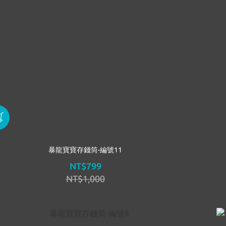
暴龍寶寶存錢筒-編號11
NT$799
NT$1,000