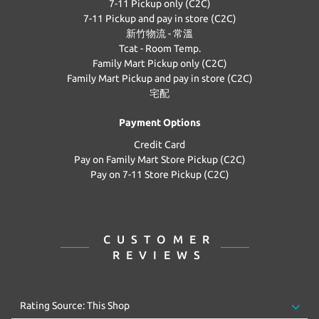
7-11 Pickup only (C2C)
7-11 Pickup and pay in store (C2C)
新竹物流 - 常溫
Tcat - Room Temp.
Family Mart Pickup only (C2C)
Family Mart Pickup and pay in store (C2C)
宅配
Payment Options
Credit Card
Pay on Family Mart Store Pickup (C2C)
Pay on 7-11 Store Pickup (C2C)
CUSTOMER
REVIEWS