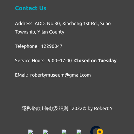
Contact Us
Address: ADD: No.30, Xincheng 1st Rd., Suao
Township, Yilan County
Telephone: 12290047
Service Hours: 9:00~17:00
Closed on Tuesday
EMail: robertymuseum@gmail.com
隱私條款
l
條款及細則
l
2022© by Robert Y