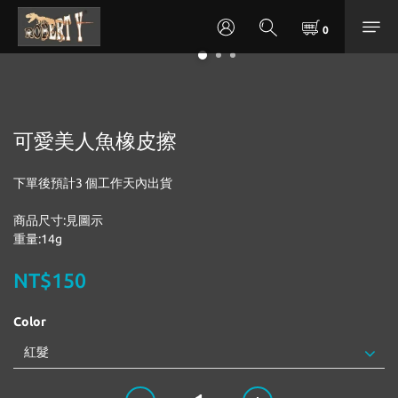
可愛美人魚橡皮擦
下單後預計3 個工作天內出貨
商品尺寸:見圖示
重量:14g
NT$150
Color