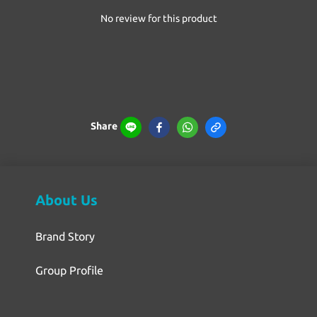
No review for this product
Share
About Us
Brand Story
Group Profile