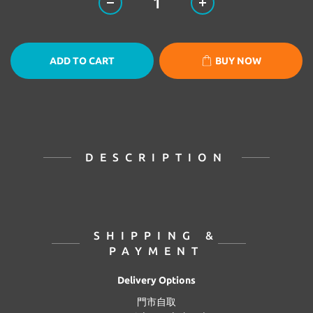
ADD TO CART
BUY NOW
DESCRIPTION
SHIPPING &
PAYMENT
Delivery Options
門市自取