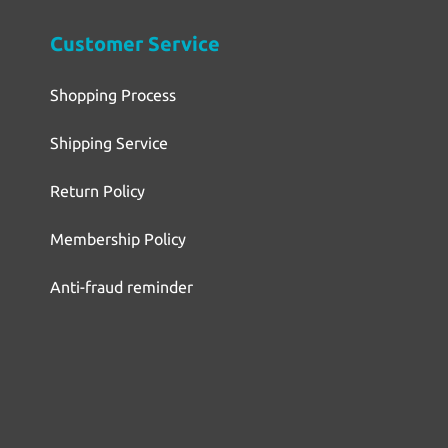
Customer Service
Shopping Process
Shipping Service
Return Policy
Membership Policy
Anti-fraud reminder