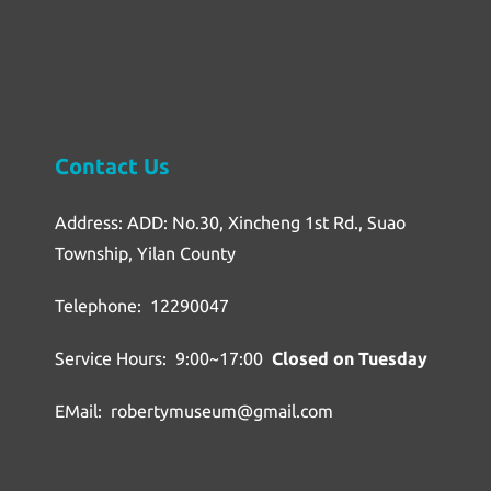
Contact Us
Address: ADD: No.30, Xincheng 1st Rd., Suao
Township, Yilan County
Telephone: 12290047
Service Hours: 9:00~17:00
Closed on Tuesday
EMail: robertymuseum@gmail.com