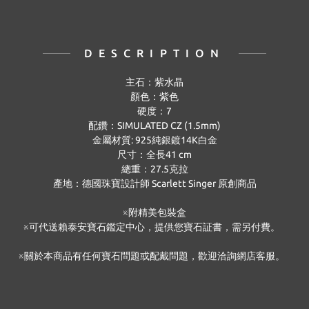
DESCRIPTION
主石：紫水晶
顏色：紫色
硬度：
7
配鑽：
SIMULATED CZ (1.5mm)
金屬材質
: 925
純銀鍍
14K
白金
尺寸：全長
41 cm
總重：
27.5
克拉
產地：德國珠寶設計師
Scarlett Singer
原創商品
※附精美包裝盒
※可代送賴泰安寶石鑑定中心，提供您寶石証書，需另付費。
※關於本商品有任何寶石問題或配戴問題，歡迎洽詢網店客服。