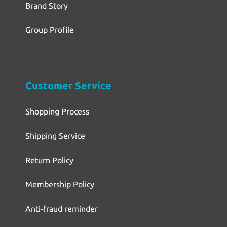
Brand Story
Group Profile
Customer Service
Shopping Process
Shipping Service
Return Policy
Membership Policy
Anti-fraud reminder