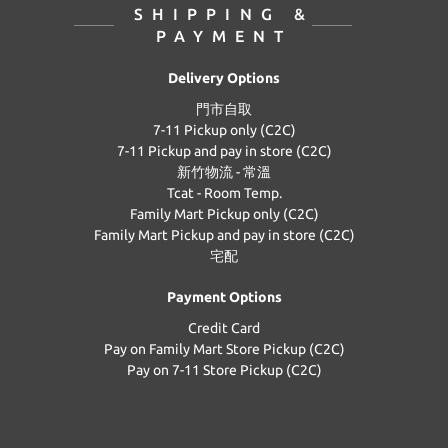
SHIPPING &
PAYMENT
Delivery Options
門市自取
7-11 Pickup only (C2C)
7-11 Pickup and pay in store (C2C)
新竹物流 - 常溫
Tcat - Room Temp.
Family Mart Pickup only (C2C)
Family Mart Pickup and pay in store (C2C)
宅配
Payment Options
Credit Card
Pay on Family Mart Store Pickup (C2C)
Pay on 7-11 Store Pickup (C2C)