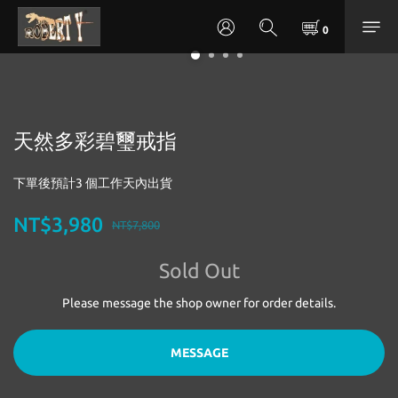
天然多彩碧璽戒指
下單後預計3 個工作天內出貨
NT$3,980
NT$7,800
Sold Out
Please message the shop owner for order details.
MESSAGE