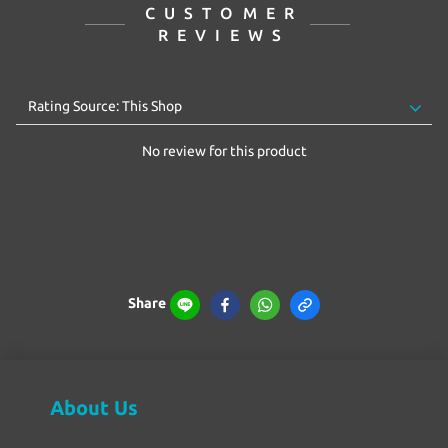
CUSTOMER
REVIEWS
No review for this product
Share
About Us