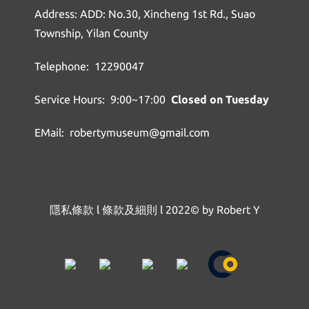
Address: ADD: No.30, Xincheng 1st Rd., Suao
Township, Yilan County
Telephone: 12290047
Service Hours: 9:00~17:00
Closed on Tuesday
EMail: robertymuseum@gmail.com
隱私條款
l
條款及細則
l
2022© by Robert Y