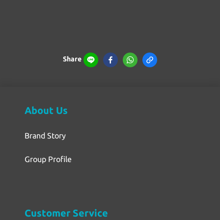
Share
About Us
Brand Story
Group Profile
Customer Service