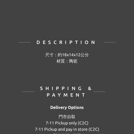
DESCRIPTION
尺寸：約18x14x12公分
材質：陶瓷
SHIPPING &
PAYMENT
Delivery Options
門市自取
7-11 Pickup only (C2C)
7-11 Pickup and pay in store (C2C)