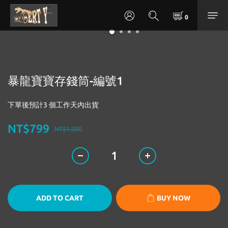
暴龍寶寶存錢筒-編號1
下單後預計3 個工作天內出貨
NT$799
NT$1,000
ADD TO CART
BUY NOW