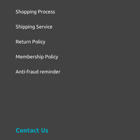
Shopping Process
Shipping Service
Return Policy
Membership Policy
Anti-fraud reminder
Contact Us