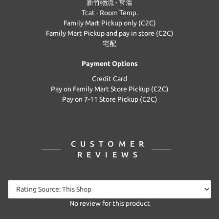
新竹物流 - 常溫
Tcat - Room Temp.
Family Mart Pickup only (C2C)
Family Mart Pickup and pay in store (C2C)
宅配
Payment Options
Credit Card
Pay on Family Mart Store Pickup (C2C)
Pay on 7-11 Store Pickup (C2C)
CUSTOMER
REVIEWS
No review for this product