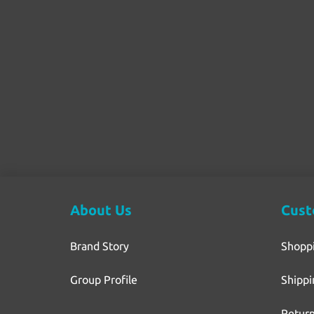
About Us
Cust
Brand Story
Shopp
Group Profile
Shippi
Return