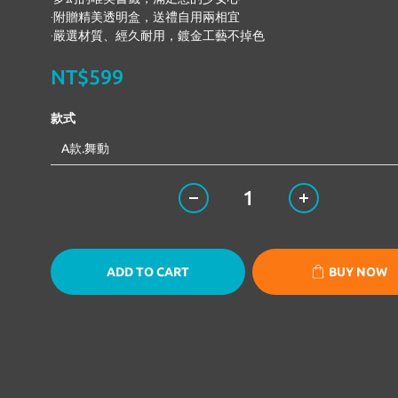
‧附贈精美透明盒，送禮自用兩相宜 
‧嚴選材質、經久耐用，鍍金工藝不掉色
NT$599
款式
ADD TO CART
BUY NOW