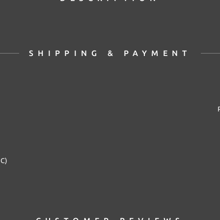
SHIPPING & PAYMENT
2C)