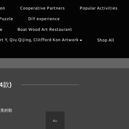
ion
Cooperative Partners
Popular Activities
Puzzle
DIY experience
re
Boat Wood Art Restaurant
t Y, Qiu Qijing, Clitfford Kon Artwork
Shop All
4款)
優美的歌