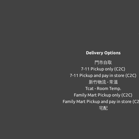
Delivery Options
門市自取
7-11 Pickup only (C2C)
7-11 Pickup and pay in store (C2C)
新竹物流 - 常溫
Tcat - Room Temp.
Family Mart Pickup only (C2C)
Family Mart Pickup and pay in store (C
宅配