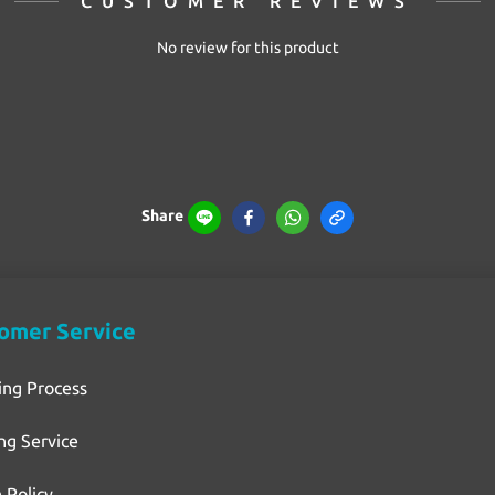
CUSTOMER REVIEWS
No review for this product
Share
omer Service
ing Process
ng Service
 Policy