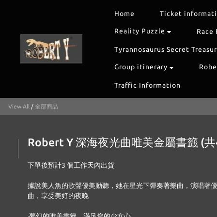
Home
Ticket informat
Reality Puzzle
Race 
Tyrannosaurus Secret Treasu
Group itinerary
Rober
Traffic Information
View All
/
全部商品
Robert Y 深海夜光曲唯美金屬書籤 (共
下單後預計3 個工作天內出貨 
據說美人魚的歌聲優美動聽，她在星光下彈奏著樂曲，演唱著
曲，享受美好的夜晚 
‧夢幻的唯美書籤，滿足您的少女心 