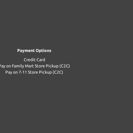
Payment Options
Credit Card
Pay on Family Mart Store Pickup (C2C)
Pay on 7-11 Store Pickup (C2C)