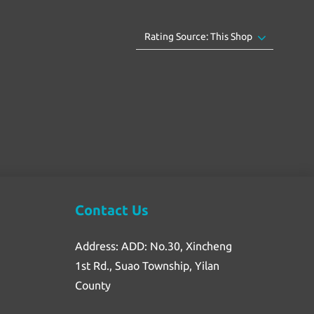
Contact Us
Address: ADD: No.30, Xincheng
1st Rd., Suao Township, Yilan
County