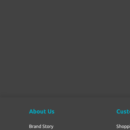
About Us
Cust
Brand Story
Shopp