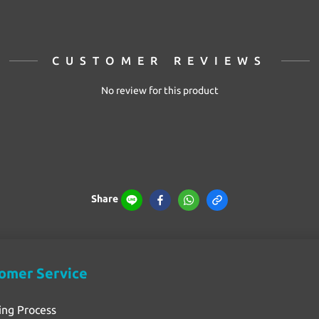
CUSTOMER REVIEWS
No review for this product
Share
omer Service
ing Process