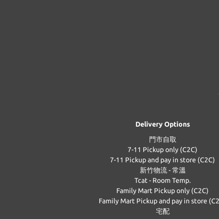
Delivery Options
門市自取
7-11 Pickup only (C2C)
7-11 Pickup and pay in store (C2C)
新竹物流 - 常溫
Tcat - Room Temp.
Family Mart Pickup only (C2C)
Family Mart Pickup and pay in store (C
宅配