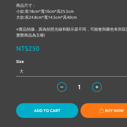
商品尺寸：
小款:長18cm*寬10cm*高25.5cm
大款:長24.8cm*寬14.5cm*高40cm
※實品拍攝，因為拍照光線和顯示器不同，可能會與圖色有所區
實際商品為主喔!
NT$250
Size
ADD TO CART
BUY NOW