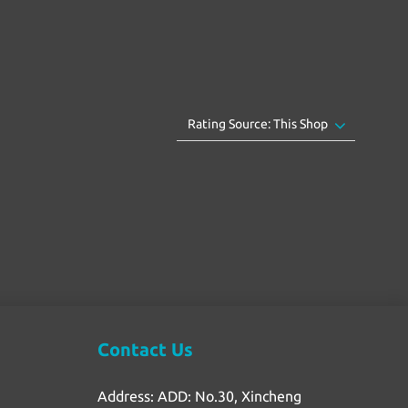
Contact Us
Address: ADD: No.30, Xincheng