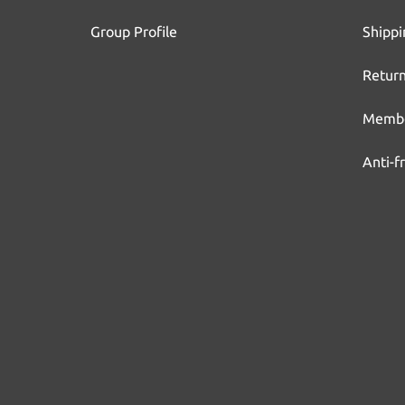
Group Profile
Shippi
Return
Membe
Anti-f