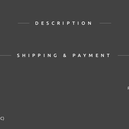
DESCRIPTION
SHIPPING & PAYMENT
2C)