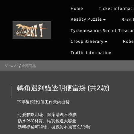
Home
Ticket informat
Reality Puzzle
Race 
Tyrannosaurus Secret Treasu
Group itinerary
Rober
Traffic Information
View All
/
全部商品
轉角遇到貓透明便當袋 (共2款)
下單後預計3個工作天內出貨 
‧可愛貓咪印花、圖案清晰不模糊
‧防水PVC材質、結實包邊大容量
‧透明提袋可視物、確保沒有東西忘記帶!   