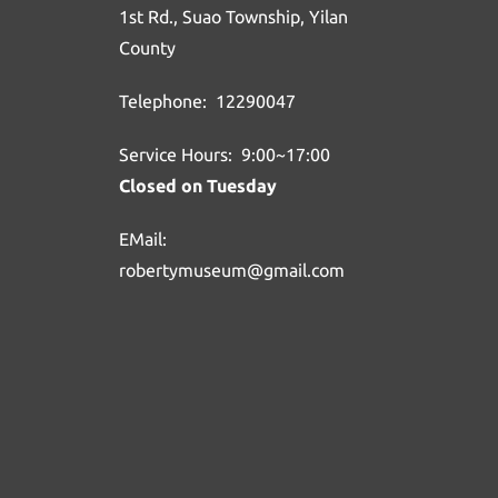
1st Rd., Suao Township, Yilan
County
Telephone: 12290047
Service Hours: 9:00~17:00
Closed on Tuesday
EMail:
robertymuseum@gmail.com