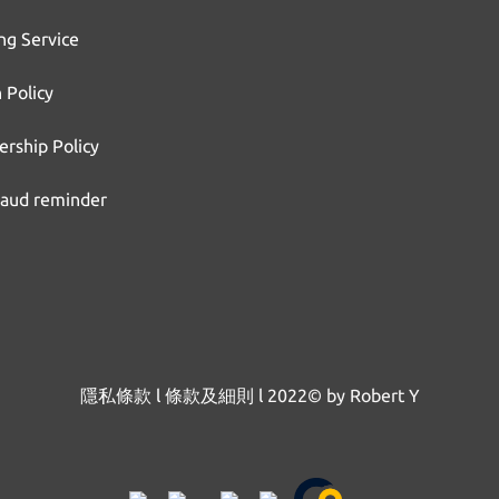
ng Service
 Policy
rship Policy
raud reminder
隱私條款
l
條款及細則
l
2022© by Robert Y