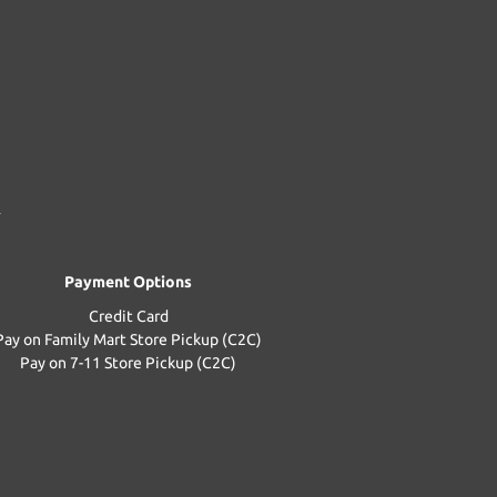
Payment Options
Credit Card
Pay on Family Mart Store Pickup (C2C)
Pay on 7-11 Store Pickup (C2C)