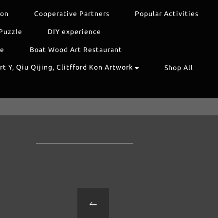
ion
Cooperative Partners
Popular Activities
Puzzle
DIY experience
re
Boat Wood Art Restaurant
t Y, Qiu Qijing, Clitfford Kon Artwork
Shop All