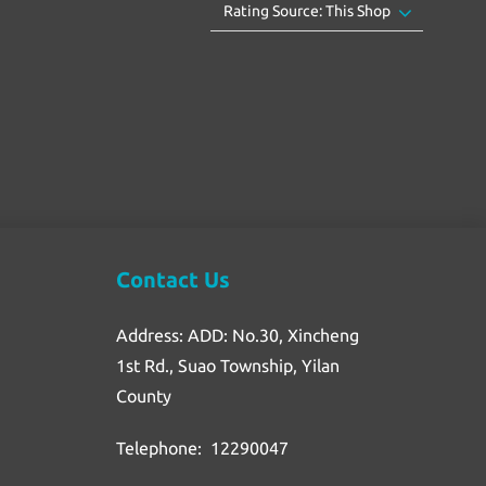
Contact Us
Address: ADD: No.30, Xincheng
1st Rd., Suao Township, Yilan
County
Telephone: 12290047