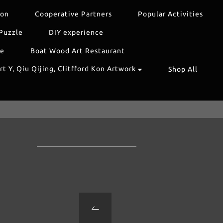
ion
Cooperative Partners
Popular Activities
Puzzle
DIY experience
re
Boat Wood Art Restaurant
t Y, Qiu Qijing, Clitfford Kon Artwork
Shop All