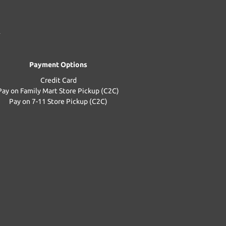
Payment Options
Credit Card
Pay on Family Mart Store Pickup (C2C)
Pay on 7-11 Store Pickup (C2C)