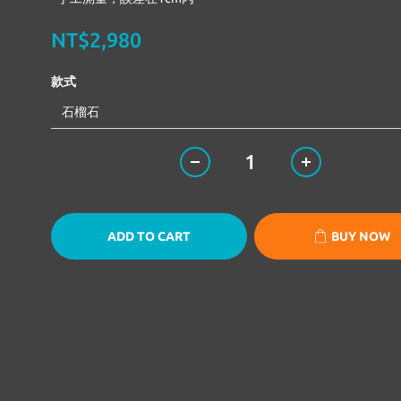
NT$2,980
款式
ADD TO CART
BUY NOW