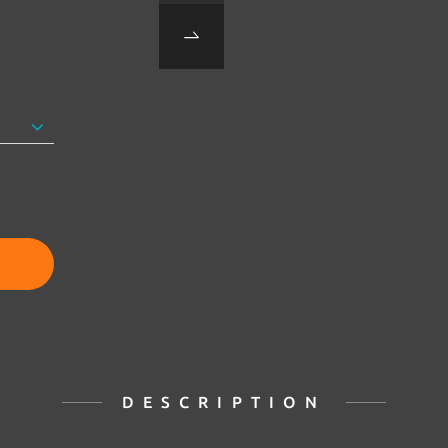
DESCRIPTION