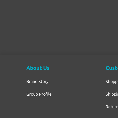
About Us
Cust
Brand Story
Shopp
Group Profile
Shippi
Return