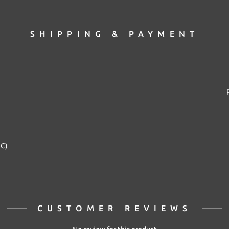
SHIPPING & PAYMENT
2C)
CUSTOMER REVIEWS