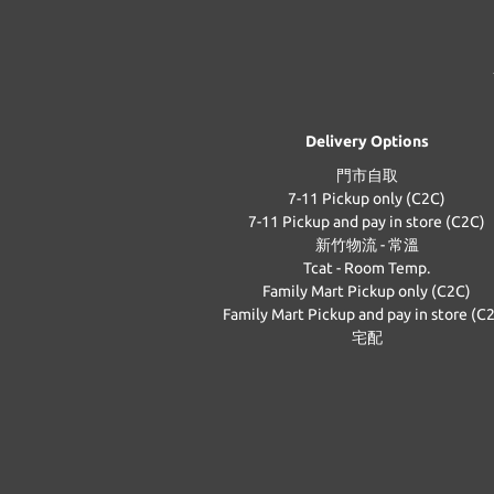
Delivery Options
門市自取
7-11 Pickup only (C2C)
7-11 Pickup and pay in store (C2C)
新竹物流 - 常溫
Tcat - Room Temp.
Family Mart Pickup only (C2C)
Family Mart Pickup and pay in store (C
宅配