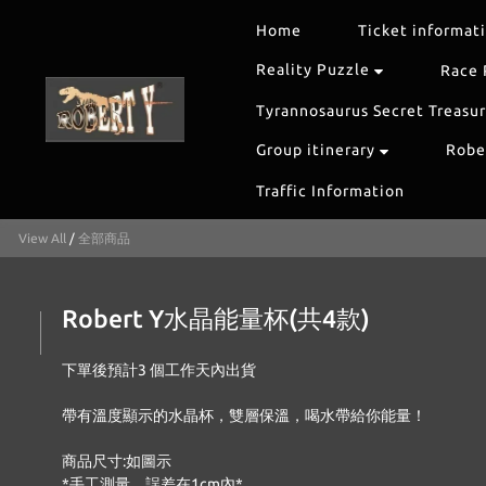
Home
Ticket informat
Reality Puzzle
Race 
Tyrannosaurus Secret Treasu
Group itinerary
Rober
Traffic Information
View All
/
全部商品
Robert Y水晶能量杯(共4款)
下單後預計3 個工作天內出貨
帶有溫度顯示的水晶杯，雙層保溫，喝水帶給你能量！
商品尺寸:如圖示
*手工測量，誤差在1cm內*