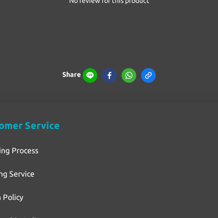
No review for this product
Share
omer Service
ing Process
ng Service
 Policy