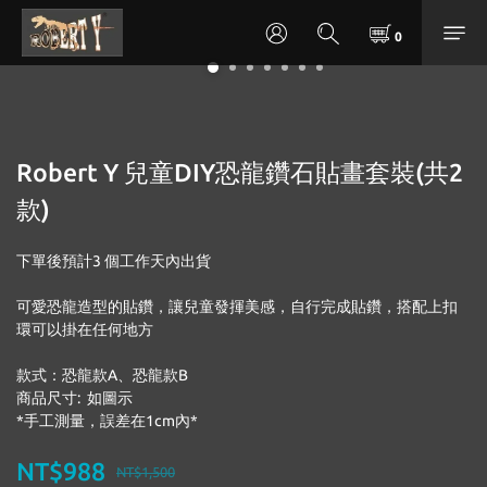
Robert Y 兒童DIY恐龍鑽石貼畫套裝(共2
款)
下單後預計3 個工作天內出貨
可愛恐龍造型的貼鑽，讓兒童發揮美感，自行完成貼鑽，搭配上扣
環可以掛在任何地方
款式：恐龍款A、恐龍款B
商品尺寸:  如圖示
*手工測量，誤差在1cm內*
NT$988
NT$1,500