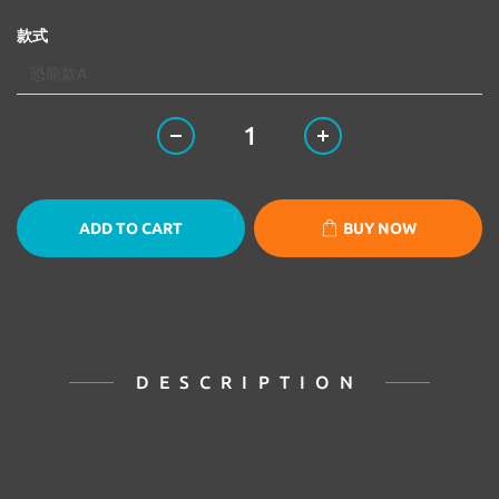
款式
ADD TO CART
BUY NOW
DESCRIPTION