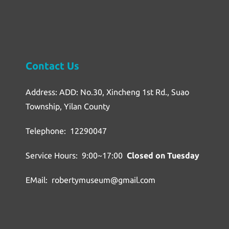
Contact Us
Address: ADD: No.30, Xincheng 1st Rd., Suao
Township, Yilan County
Telephone: 12290047
Service Hours: 9:00~17:00
Closed on Tuesday
EMail: robertymuseum@gmail.com