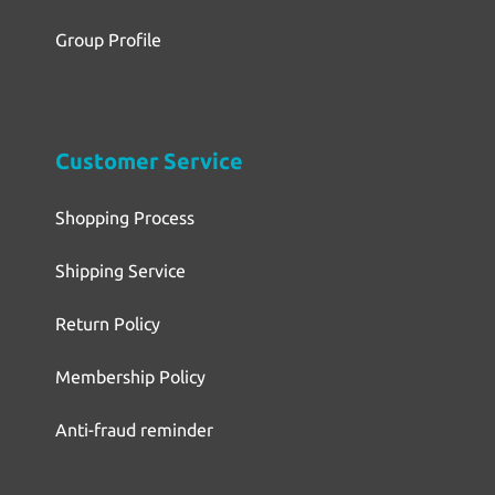
Group Profile
Customer Service
Shopping Process
Shipping Service
Return Policy
Membership Policy
Anti-fraud reminder