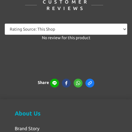
CUSTOMER
REVIEWS
No review for this product
Share
About Us
Brand Story