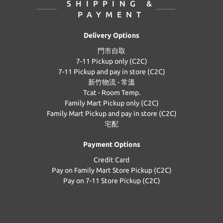
SHIPPING &
PAYMENT
Delivery Options
門市自取
7-11 Pickup only (C2C)
7-11 Pickup and pay in store (C2C)
新竹物流 - 常溫
Tcat - Room Temp.
Family Mart Pickup only (C2C)
Family Mart Pickup and pay in store (C2C)
宅配
Payment Options
Credit Card
Pay on Family Mart Store Pickup (C2C)
Pay on 7-11 Store Pickup (C2C)