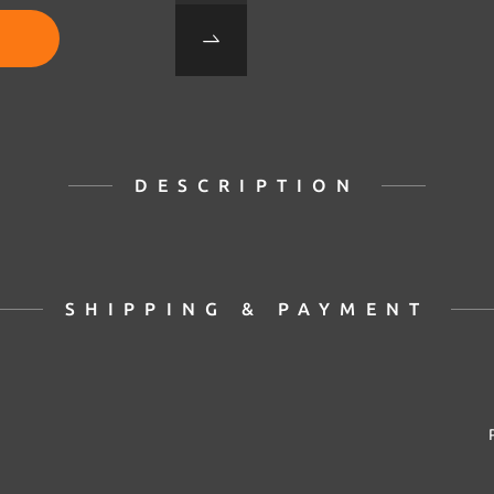
DESCRIPTION
SHIPPING & PAYMENT