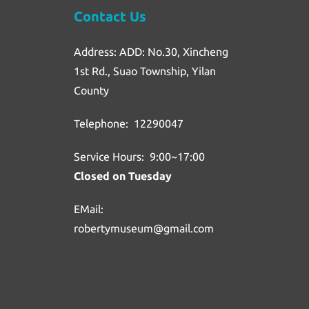
Contact Us
Address: ADD: No.30, Xincheng
1st Rd., Suao Township, Yilan
County
Telephone: 12290047
Service Hours: 9:00~17:00
Closed on Tuesday
EMail:
robertymuseum@gmail.com