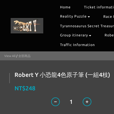
Home
Ticket informat
Reality Puzzle
Race 
Tyrannosaurus Secret Treasu
Group itinerary
Rober
Traffic Information
View All
/
全部商品
Robert Y 小恐龍4色原子筆 (一組4枝)
NT$248