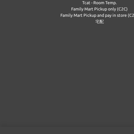
Tcat - Room Temp.
Family Mart Pickup only (C2C)
Family Mart Pickup and pay in store (C
宅配