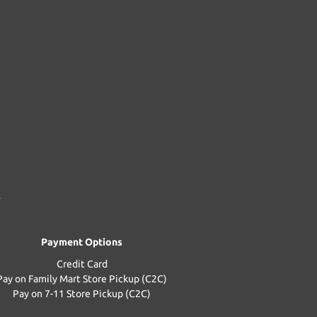
Payment Options
Credit Card
Pay on Family Mart Store Pickup (C2C)
Pay on 7-11 Store Pickup (C2C)