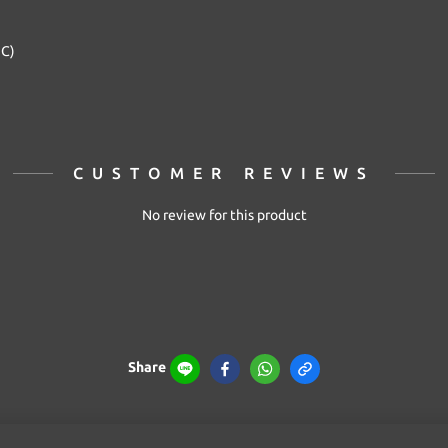
2C)
CUSTOMER REVIEWS
No review for this product
Share