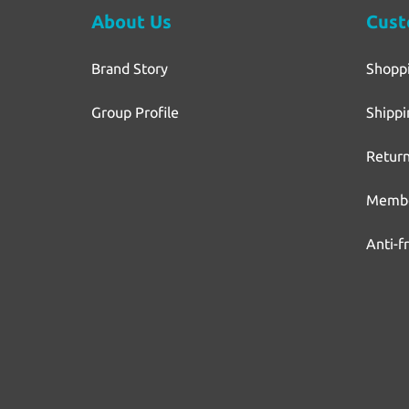
About Us
Cust
Brand Story
Shopp
Group Profile
Shippi
Return
Membe
Anti-f