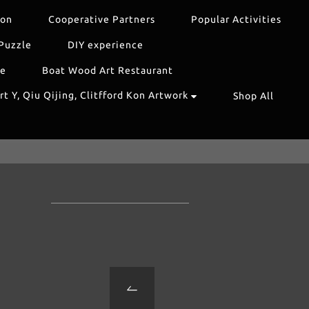
ion
Cooperative Partners
Popular Activities
Puzzle
DIY experience
re
Boat Wood Art Restaurant
t Y, Qiu Qijing, Clitfford Kon Artwork
Shop All