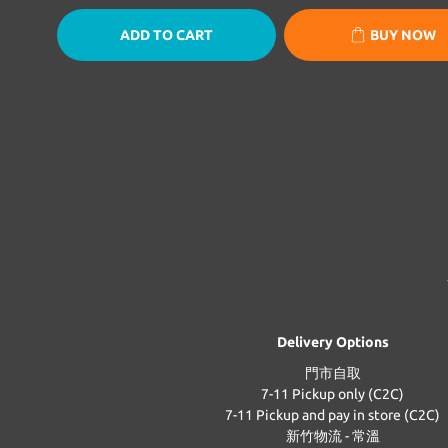
ADD TO CART
BUY NOW
Delivery Options
門市自取
7-11 Pickup only (C2C)
7-11 Pickup and pay in store (C2C)
新竹物流 - 常溫