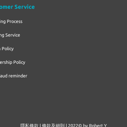
omer Service
ing Process
ng Service
 Policy
rship Policy
raud reminder
隱私條款
l
條款及細則
l
2022© by Robert Y