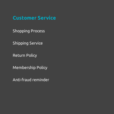
Customer Service
Shopping Process
Shipping Service
Return Policy
Membership Policy
Anti-fraud reminder