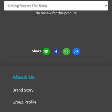
No review for this product
Share
About Us
Brand Story
Group Profile