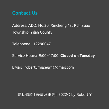
Contact Us
Address: ADD: No.30, Xincheng 1st Rd., Suao
Township, Yilan County
Telephone: 12290047
Service Hours: 9:00~17:00
Closed on Tuesday
EMail: robertymuseum@gmail.com
隱私條款
l
條款及細則
l
2022© by Robert Y