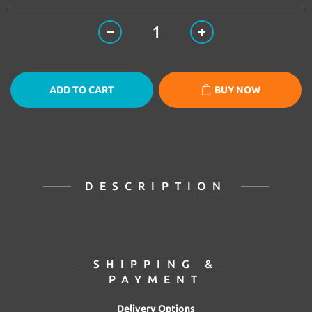
ADD TO CART
BUY NOW
DESCRIPTION
SHIPPING &
PAYMENT
Delivery Options