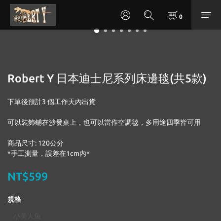
Robert Y 日本迪士尼系列床邊毯(共5款)
下單後預計3 個工作天內出貨
可以裝飾鋪在沙發桌上，也可以當作空調毯，多用途四季皆可用
商品尺寸: 120公分
*手工測量，誤差在1cm內*
NT$599
規格