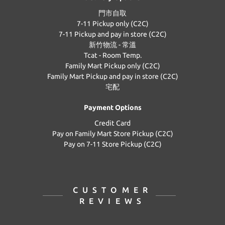
門市自取
7-11 Pickup only (C2C)
7-11 Pickup and pay in store (C2C)
新竹物流 - 常溫
Tcat - Room Temp.
Family Mart Pickup only (C2C)
Family Mart Pickup and pay in store (C2C)
宅配
Payment Options
Credit Card
Pay on Family Mart Store Pickup (C2C)
Pay on 7-11 Store Pickup (C2C)
CUSTOMER
REVIEWS