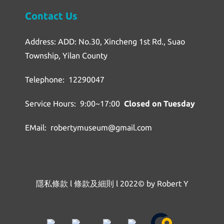
Contact Us
Address: ADD: No.30, Xincheng 1st Rd., Suao
Township, Yilan County
Telephone: 12290047
Service Hours: 9:00~17:00
Closed on Tuesday
EMail: robertymuseum@gmail.com
隱私條款
l
條款及細則
l
2022© by Robert Y