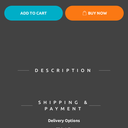
ADD TO CART
BUY NOW
DESCRIPTION
SHIPPING &
PAYMENT
Delivery Options