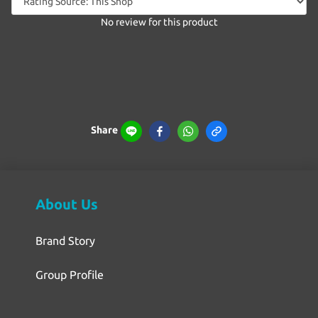
No review for this product
Share
About Us
Brand Story
Group Profile