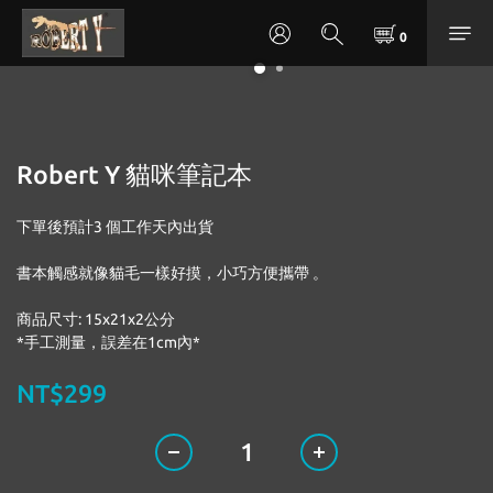
Robert Y 貓咪筆記本
下單後預計3 個工作天內出貨
書本觸感就像貓毛一樣好摸，小巧方便攜帶 。
商品尺寸: 15x21x2公分
*手工測量，誤差在1cm內*
NT$299