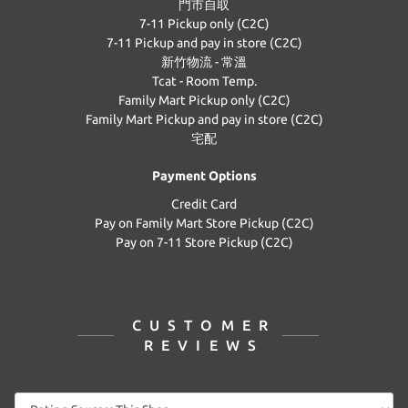
門市自取
7-11 Pickup only (C2C)
7-11 Pickup and pay in store (C2C)
新竹物流 - 常溫
Tcat - Room Temp.
Family Mart Pickup only (C2C)
Family Mart Pickup and pay in store (C2C)
宅配
Payment Options
Credit Card
Pay on Family Mart Store Pickup (C2C)
Pay on 7-11 Store Pickup (C2C)
CUSTOMER
REVIEWS