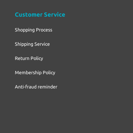
Customer Service
Shopping Process
Shipping Service
Return Policy
Membership Policy
Anti-fraud reminder