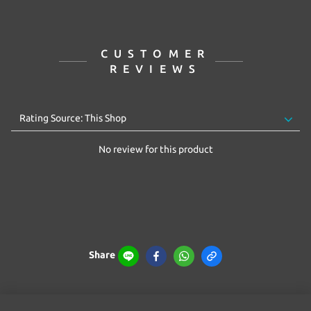
CUSTOMER
REVIEWS
No review for this product
Share