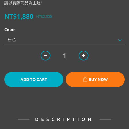
請以實際商品為主喔!
NT$1,880
NT$2,500
Color
ADD TO CART
BUY NOW
DESCRIPTION