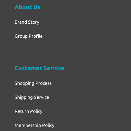
About Us
Brand Story
Group Profile
Customer Service
Shopping Process
Shipping Service
Return Policy
Membership Policy