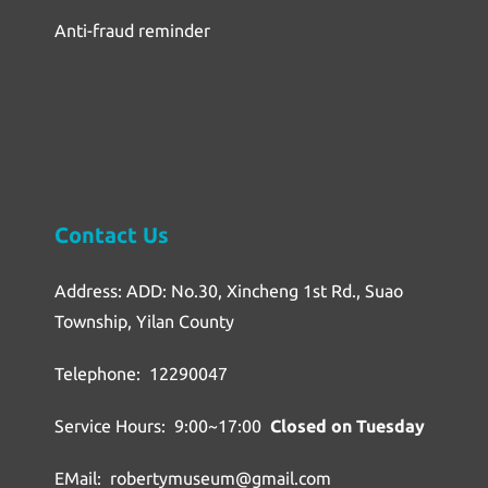
Anti-fraud reminder
Contact Us
Address: ADD: No.30, Xincheng 1st Rd., Suao
Township, Yilan County
Telephone: 12290047
Service Hours: 9:00~17:00
Closed on Tuesday
EMail: robertymuseum@gmail.com