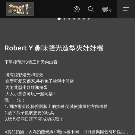
Robert Y 趣味聲光造型夾娃娃機
下單後預計3個工作天內出貨 
‧擁有炫彩燈光和音效
‧造型可愛又獨家,共有兔子款與小熊款
‧內附造型小娃娃和扭蛋
‧大人小孩皆可玩,一起同樂！
玩　　法：
1. 開啟電源後,操控面板上的按鍵,使其依據操控方向移動
2.放下爪子抓取想要的玩具
3.玩具從洞口落下,即成功夾取！
※實品拍攝，因為拍照光線和顯示器不同，可能會與圖色有所區別，