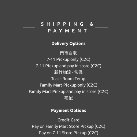
SHIPPING &
PAYMENT
Delivery Options
門市自取
7-11 Pickup only (C2C)
7-11 Pickup and pay in store (C2C)
新竹物流 - 常溫
Tcat - Room Temp.
Family Mart Pickup only (C2C)
Family Mart Pickup and pay in store (C2C)
宅配
Payment Options
Credit Card
Pay on Family Mart Store Pickup (C2C)
Pay on 7-11 Store Pickup (C2C)