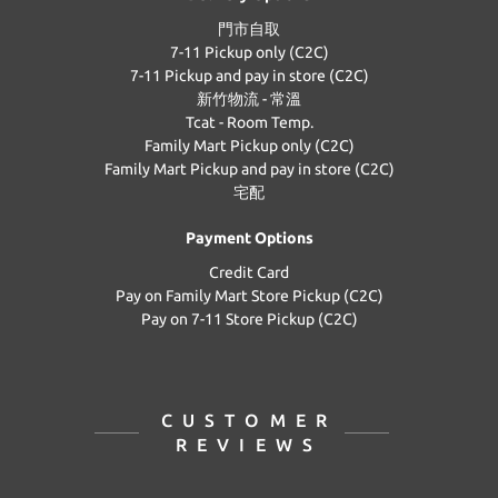
門市自取
7-11 Pickup only (C2C)
7-11 Pickup and pay in store (C2C)
新竹物流 - 常溫
Tcat - Room Temp.
Family Mart Pickup only (C2C)
Family Mart Pickup and pay in store (C2C)
宅配
Payment Options
Credit Card
Pay on Family Mart Store Pickup (C2C)
Pay on 7-11 Store Pickup (C2C)
CUSTOMER
REVIEWS