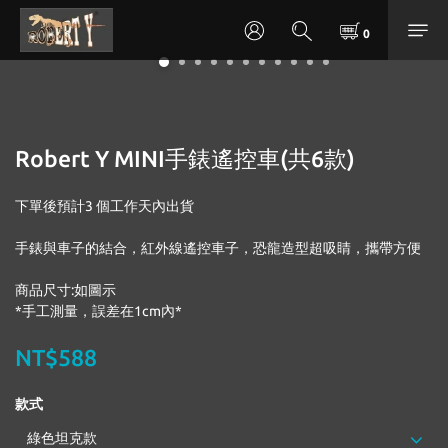
Robert Y MINI手錶遙控車(共6款)
下單後預計3 個工作天內出貨
手錶與車子的結合，紅外線遙控車子，恐龍造型超吸睛，攜帶方便
商品尺寸:如圖示
*手工測量，誤差在1cm內*
NT$588
款式