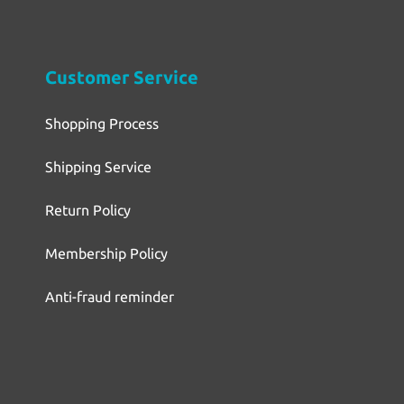
Customer Service
Shopping Process
Shipping Service
Return Policy
Membership Policy
Anti-fraud reminder