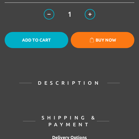
ADD TO CART
BUY NOW
DESCRIPTION
SHIPPING &
PAYMENT
Delivery Options