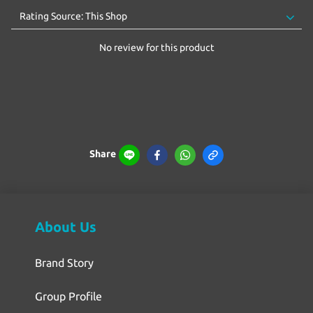
No review for this product
Share
About Us
Brand Story
Group Profile