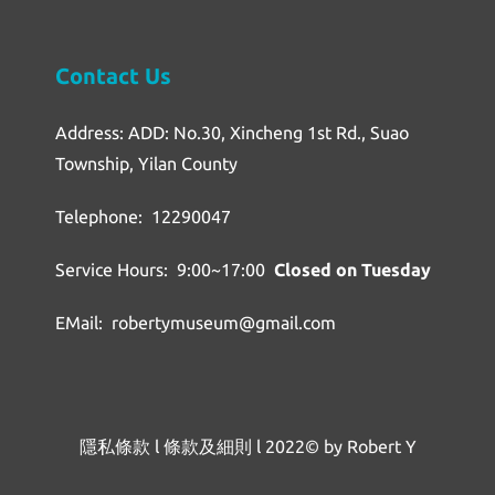
Contact Us
Address: ADD: No.30, Xincheng 1st Rd., Suao
Township, Yilan County
Telephone: 12290047
Service Hours: 9:00~17:00
Closed on Tuesday
EMail: robertymuseum@gmail.com
隱私條款
l
條款及細則
l
2022© by Robert Y